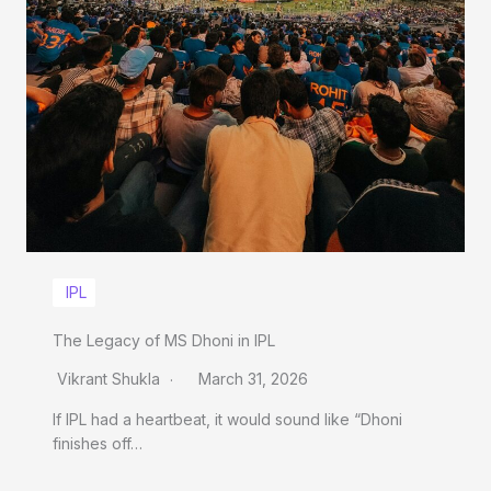
IPL
The Legacy of MS Dhoni in IPL
Vikrant Shukla
March 31, 2026
If IPL had a heartbeat, it would sound like “Dhoni
finishes off…