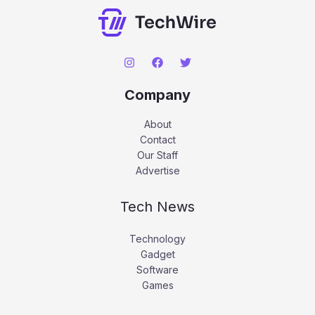
Company
About
Contact
Our Staff
Advertise
Tech News
Technology
Gadget
Software
Games