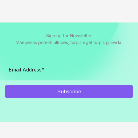
Sign up for Newsletter
Maecenas potenti ultrices, turpis eget turpis gravida.
Subscribe