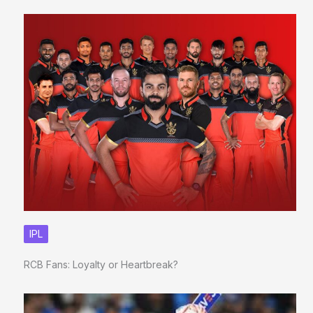
IPL
RCB Fans: Loyalty or Heartbreak?