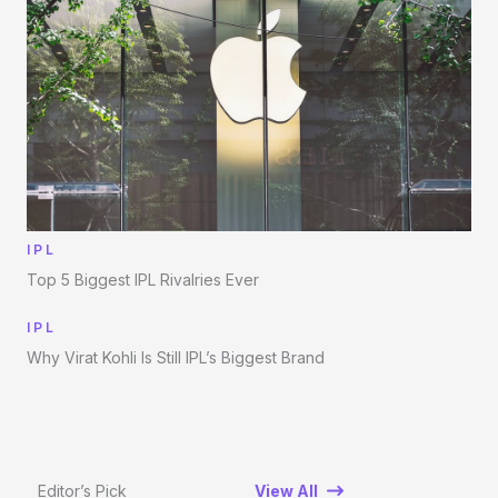
IPL
Top 5 Biggest IPL Rivalries Ever
IPL
Why Virat Kohli Is Still IPL’s Biggest Brand
Editor’s Pick
View All