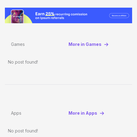
Games
More in Games
No post found!
Apps
More in Apps
No post found!