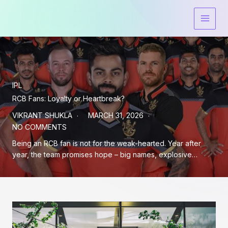
Skip
to
content
IPL
RCB Fans: Loyalty or Heartbreak?
VIKRANT SHUKLA
MARCH 31, 2026
NO COMMENTS
Being an RCB fan is not for the weak-hearted. Year after
year, the team promises hope – big names, explosive…