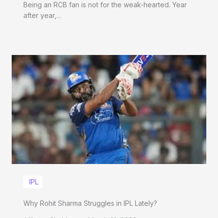
Being an RCB fan is not for the weak-hearted. Year
after year,…
IPL
Why Rohit Sharma Struggles in IPL Lately?