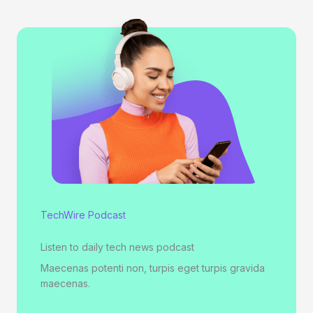
TechWire Podcast
Listen to daily tech news podcast
Maecenas potenti non, turpis eget turpis gravida
maecenas.