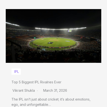
IPL
Top 5 Biggest IPL Rivalries Ever
Vikrant Shukla
March 31, 2026
The IPL isn’t just about cricket; it’s about emotions,
ego, and unforgettable…