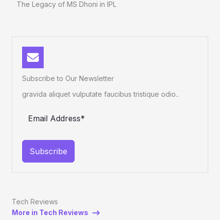
The Legacy of MS Dhoni in IPL
Subscribe to Our Newsletter
gravida aliquet vulputate faucibus tristique odio..
Subscribe
Tech Reviews
More in Tech Reviews