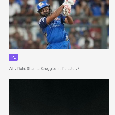
IPL
Why Rohit Sharma Struggles in IPL Lately?