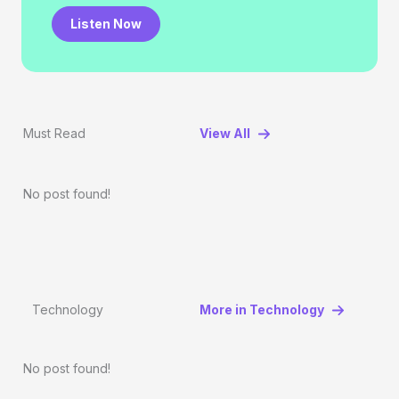
Listen Now
Must Read
View All
No post found!
Technology
More in Technology
No post found!