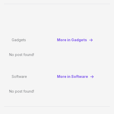
Gadgets
More in Gadgets
No post found!
Software
More in Software
No post found!