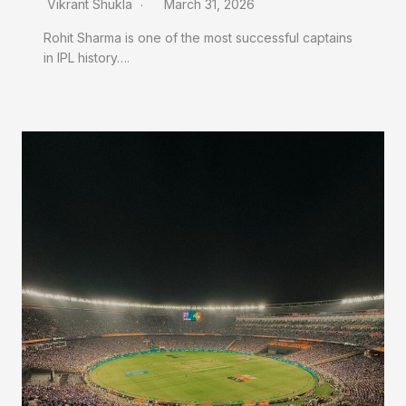
Vikrant Shukla
March 31, 2026
Rohit Sharma is one of the most successful captains
in IPL history….