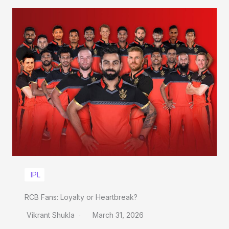
IPL
RCB Fans: Loyalty or Heartbreak?
Vikrant Shukla
March 31, 2026