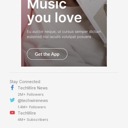
Stay Connected
TechWire News
2M+ Followers
@techwirenews
1.4M+ Followers
TechWire
4M+ Subscribers