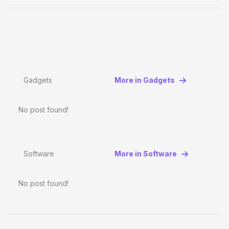
Gadgets
More in Gadgets
No post found!
Software
More in Software
No post found!