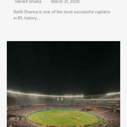
Vikrant Shukla
March 31, 2026
Rohit Sharma is one of the most successful captains
in IPL history….