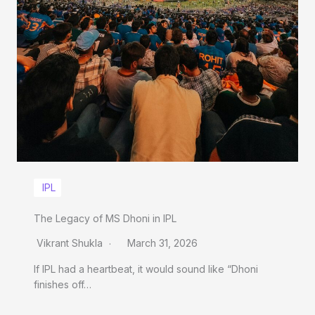
IPL
The Legacy of MS Dhoni in IPL
Vikrant Shukla
March 31, 2026
If IPL had a heartbeat, it would sound like “Dhoni
finishes off…