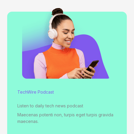
TechWire Podcast
Listen to daily tech news podcast
Maecenas potenti non, turpis eget turpis gravida
maecenas.