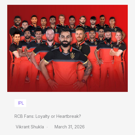
IPL
RCB Fans: Loyalty or Heartbreak?
Vikrant Shukla
March 31, 2026