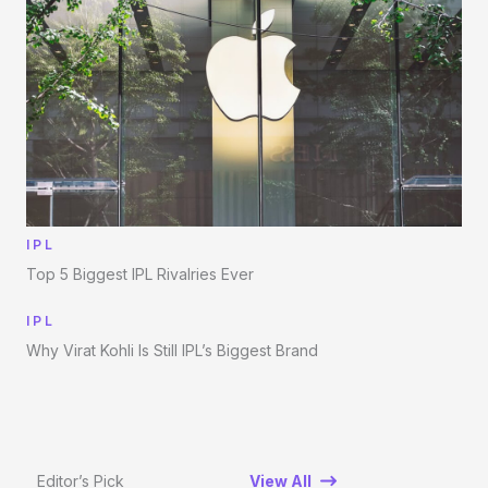
IPL
Top 5 Biggest IPL Rivalries Ever
IPL
Why Virat Kohli Is Still IPL’s Biggest Brand
Editor’s Pick
View All