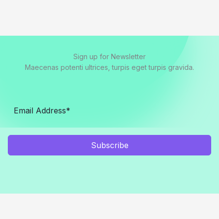
Sign up for Newsletter
Maecenas potenti ultrices, turpis eget turpis gravida.
Subscribe