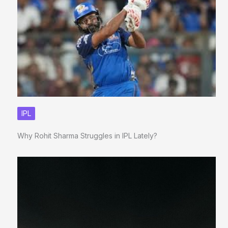
IPL
Why Rohit Sharma Struggles in IPL Lately?