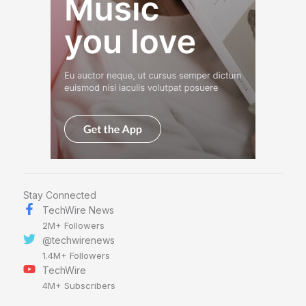
Stay Connected
TechWire News
2M+ Followers
@techwirenews
1.4M+ Followers
TechWire
4M+ Subscribers