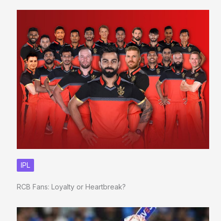
IPL
RCB Fans: Loyalty or Heartbreak?