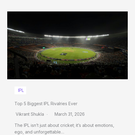
IPL
Top 5 Biggest IPL Rivalries Ever
Vikrant Shukla
March 31, 2026
The IPL isn’t just about cricket; it’s about emotions,
ego, and unforgettable…