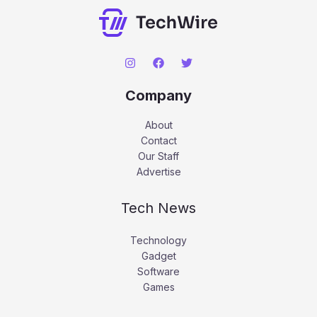
Company
About
Contact
Our Staff
Advertise
Tech News
Technology
Gadget
Software
Games