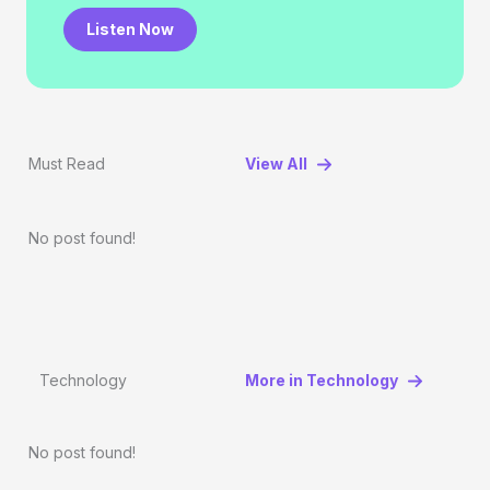
Listen Now
Must Read
View All
No post found!
Technology
More in Technology
No post found!