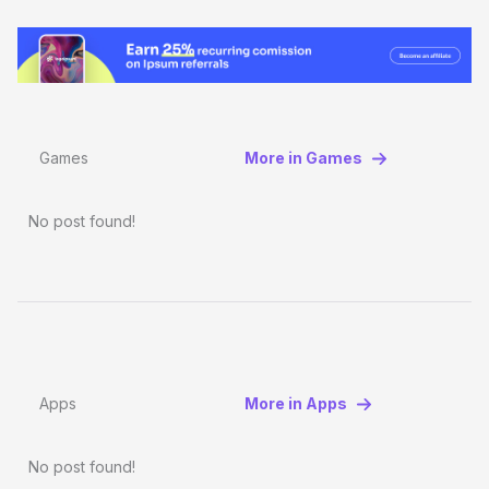
Games
More in Games
No post found!
Apps
More in Apps
No post found!