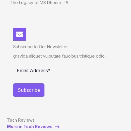
The Legacy of MS Dhoni in IPL
Subscribe to Our Newsletter
gravida aliquet vulputate faucibus tristique odio..
Subscribe
Tech Reviews
More in Tech Reviews