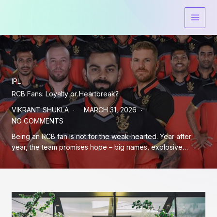
Skip
to
content
IPL
RCB Fans: Loyalty or Heartbreak?
VIKRANT SHUKLA
MARCH 31, 2026
NO COMMENTS
Being an RCB fan is not for the weak-hearted. Year after
year, the team promises hope – big names, explosive…