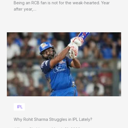
Being an RCB fan is not for the weak-hearted. Year
after year,…
IPL
Why Rohit Sharma Struggles in IPL Lately?