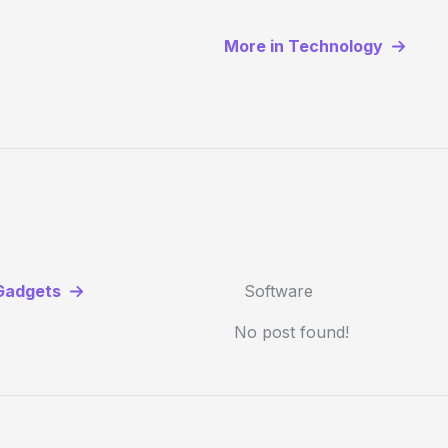
More in Technology
Gadgets
Software
No post found!