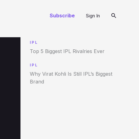
Search
Subscribe
Sign In
IPL
Top 5 Biggest IPL Rivalries Ever
IPL
Why Virat Kohli Is Still IPL’s Biggest
Brand