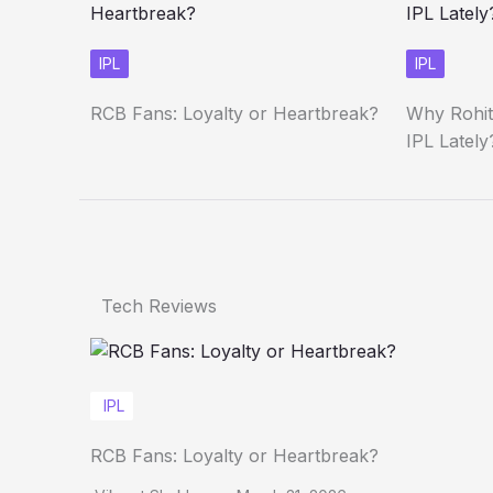
IPL
IPL
RCB Fans: Loyalty or Heartbreak?
Why Rohit
IPL Lately
Tech Reviews
IPL
RCB Fans: Loyalty or Heartbreak?