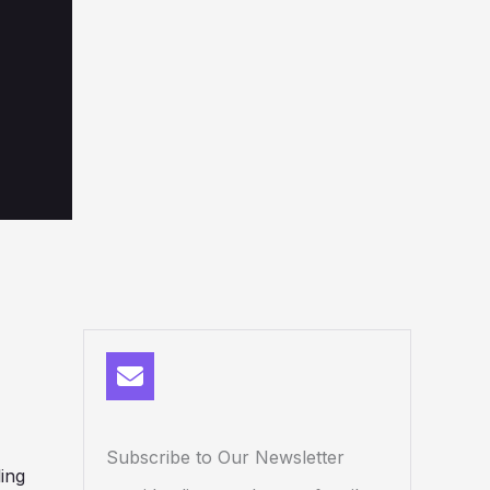
Subscribe to Our Newsletter