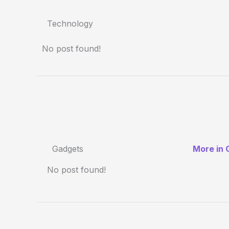
Technology
No post found!
Gadgets
More in 
No post found!