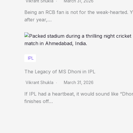
Vikrant Shukla
March 31, 2026
Being an RCB fan is not for the weak-hearted. 
after year,…
IPL
The Legacy of MS Dhoni in IPL
Vikrant Shukla
March 31, 2026
If IPL had a heartbeat, it would sound like “Dho
finishes off…