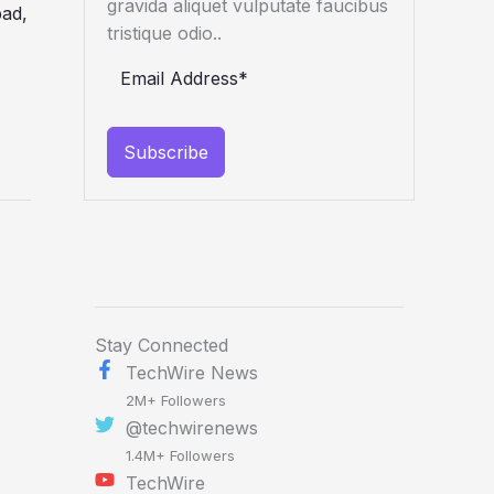
gravida aliquet vulputate faucibus
tristique odio..
Subscribe
Stay Connected
TechWire News
2M+ Followers
@techwirenews
1.4M+ Followers
TechWire