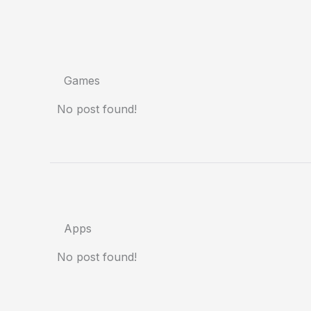
Games
No post found!
Apps
No post found!