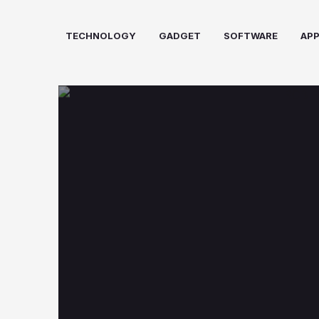
Skip
to
TECHNOLOGY
GADGET
SOFTWARE
AP
content