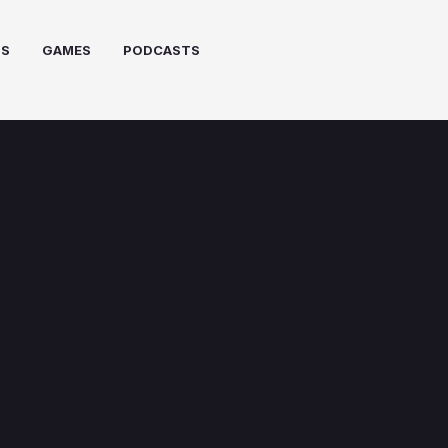
PS
GAMES
PODCASTS