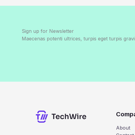
Sign up for Newsletter
Maecenas potenti ultrices, turpis eget turpis gravi
Comp
About