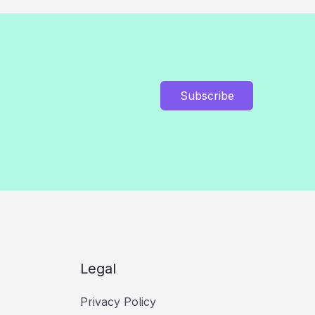
Subscribe
Legal
Privacy Policy