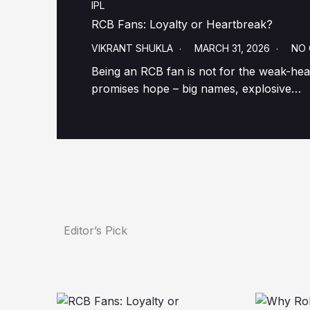
IPL
RCB Fans: Loyalty or Heartbreak?
VIKRANT SHUKLA
MARCH 31, 2026
NO
Being an RCB fan is not for the weak-hear
promises hope – big names, explosive…
Editor’s Pick