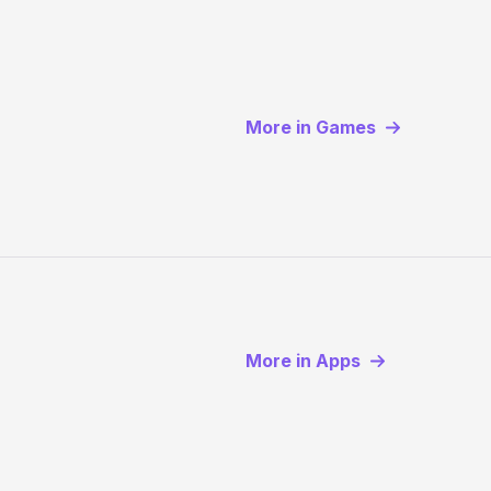
More in Games
More in Apps