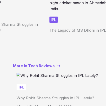
IPL
 Sharma Struggles in
?
The Legacy of MS Dhoni in IPL
More in Tech Reviews
IPL
Why Rohit Sharma Struggles in IPL Lately?