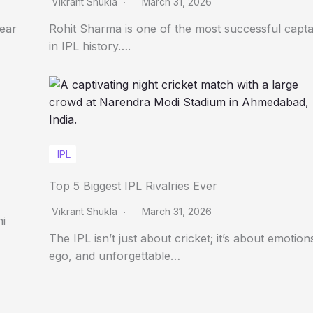
Vikrant Shukla
March 31, 2026
Year
Rohit Sharma is one of the most successful capta
in IPL history….
IPL
Top 5 Biggest IPL Rivalries Ever
Vikrant Shukla
March 31, 2026
ni
The IPL isn’t just about cricket; it’s about emotion
ego, and unforgettable…