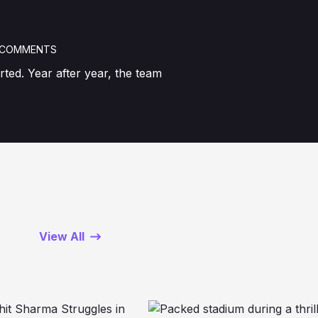
 COMMENTS
ted. Year after year, the team
View All