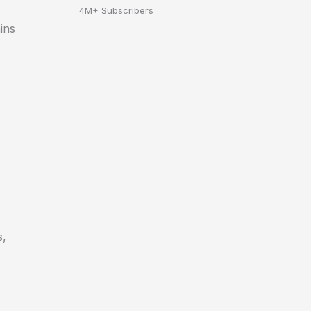
4M+ Subscribers
ins
s,