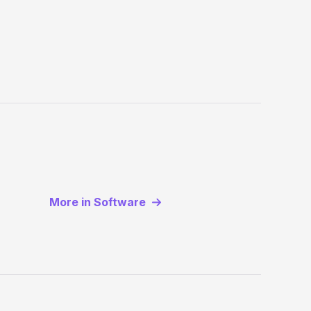
More in Software