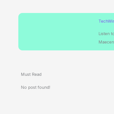
TechWir
Listen t
Maecena
Must Read
No post found!