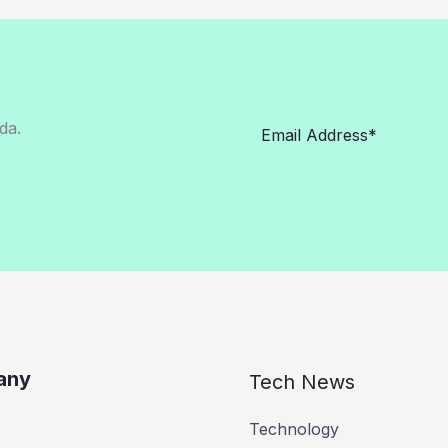
da.
any
Tech News
Technology