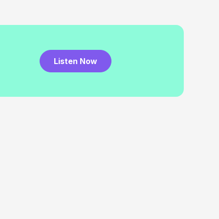
Listen Now