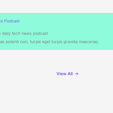
e Podcast
o daily tech news podcast
s potenti non, turpis eget turpis gravida maecenas.
View All