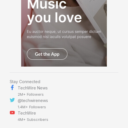
Stay Connected
TechWire News
2M+ Followers
@techwirenews
1.4M+ Followers
TechWire
4M+ Subscribers