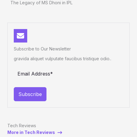
The Legacy of MS Dhoni in IPL
Subscribe to Our Newsletter
gravida aliquet vulputate faucibus tristique odio..
Subscribe
Tech Reviews
More in Tech Reviews