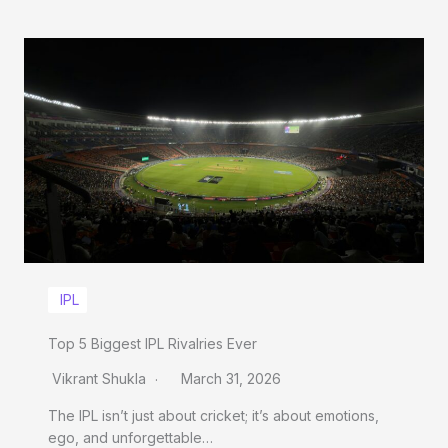
IPL
Top 5 Biggest IPL Rivalries Ever
Vikrant Shukla
March 31, 2026
The IPL isn’t just about cricket; it’s about emotions,
ego, and unforgettable…