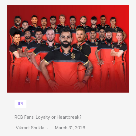
IPL
RCB Fans: Loyalty or Heartbreak?
Vikrant Shukla
March 31, 2026