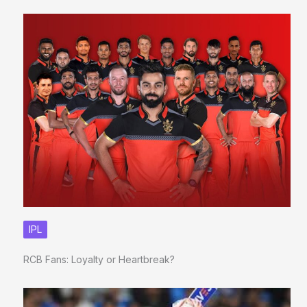
IPL
RCB Fans: Loyalty or Heartbreak?