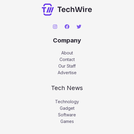
Company
About
Contact
Our Staff
Advertise
Tech News
Technology
Gadget
Software
Games