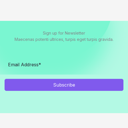
Sign up for Newsletter
Maecenas potenti ultrices, turpis eget turpis gravida.
Subscribe