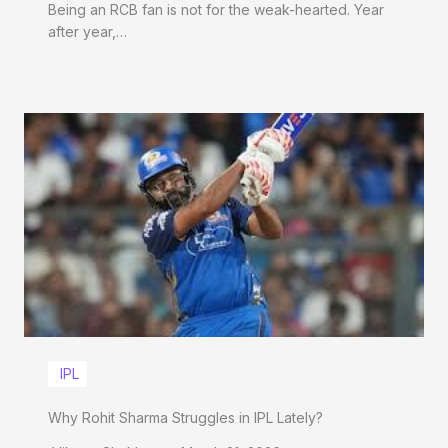
Being an RCB fan is not for the weak-hearted. Year
after year,…
IPL
Why Rohit Sharma Struggles in IPL Lately?