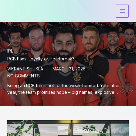
Skip
to
content
IPL
RCB Fans: Loyalty or Heartbreak?
VIKRANT SHUKLA
MARCH 31, 2026
NO COMMENTS
Being an RCB fan is not for the weak-hearted. Year after
year, the team promises hope – big names, explosive…