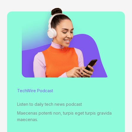
TechWire Podcast
Listen to daily tech news podcast
Maecenas potenti non, turpis eget turpis gravida
maecenas.