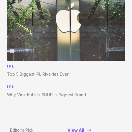
IPL
Top 5 Biggest IPL Rivalries Ever
IPL
Why Virat Kohli Is Still IPL’s Biggest Brand
Editor’s Pick
View All