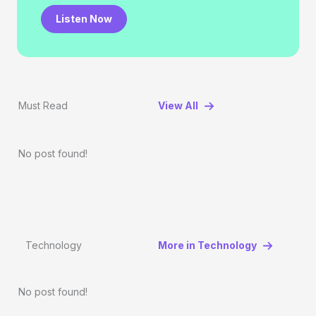
Listen Now
Must Read
View All
No post found!
Technology
More in Technology
No post found!