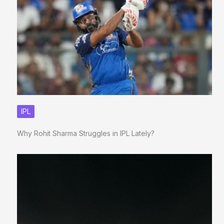
IPL
Why Rohit Sharma Struggles in IPL Lately?