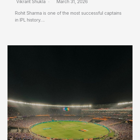
Vikrant Shukla
March 31, 2026
Rohit Sharma is one of the most successful captains
in IPL history….