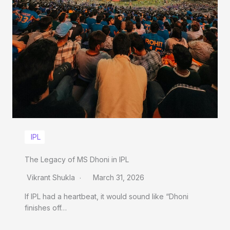
IPL
The Legacy of MS Dhoni in IPL
Vikrant Shukla
March 31, 2026
If IPL had a heartbeat, it would sound like “Dhoni
finishes off…