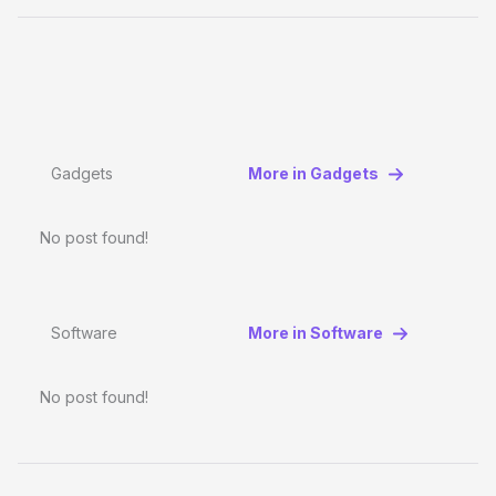
Gadgets
More in Gadgets
No post found!
Software
More in Software
No post found!