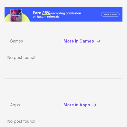
Games
More in Games
No post found!
Apps
More in Apps
No post found!