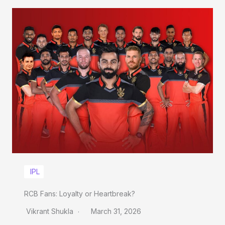
IPL
RCB Fans: Loyalty or Heartbreak?
Vikrant Shukla
March 31, 2026