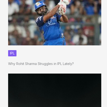
IPL
Why Rohit Sharma Struggles in IPL Lately?