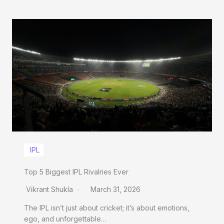
IPL
Top 5 Biggest IPL Rivalries Ever
Vikrant Shukla
March 31, 2026
The IPL isn’t just about cricket; it’s about emotions,
ego, and unforgettable…