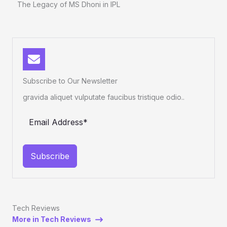
The Legacy of MS Dhoni in IPL
Subscribe to Our Newsletter
gravida aliquet vulputate faucibus tristique odio..
Subscribe
Tech Reviews
More in Tech Reviews