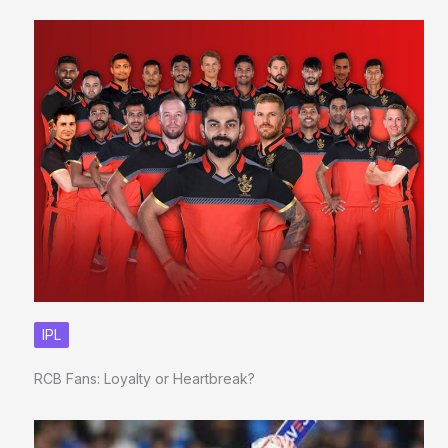
IPL
RCB Fans: Loyalty or Heartbreak?