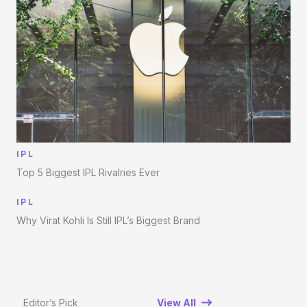
IPL
Top 5 Biggest IPL Rivalries Ever
IPL
Why Virat Kohli Is Still IPL’s Biggest Brand
Editor’s Pick
View All