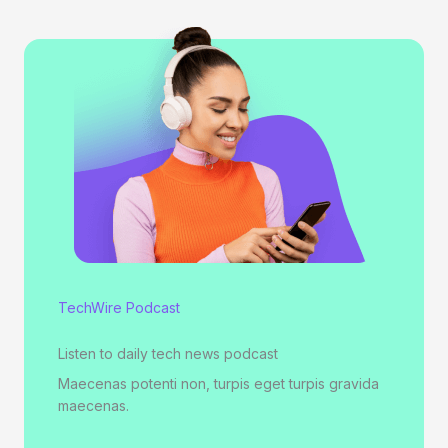
TechWire Podcast
Listen to daily tech news podcast
Maecenas potenti non, turpis eget turpis gravida
maecenas.