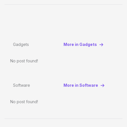
Gadgets
More in Gadgets
No post found!
Software
More in Software
No post found!