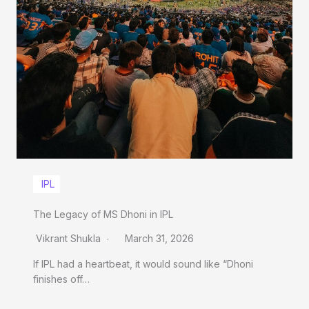
IPL
The Legacy of MS Dhoni in IPL
Vikrant Shukla
March 31, 2026
If IPL had a heartbeat, it would sound like “Dhoni
finishes off…