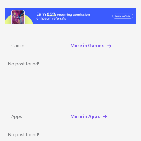
Games
More in Games
No post found!
Apps
More in Apps
No post found!