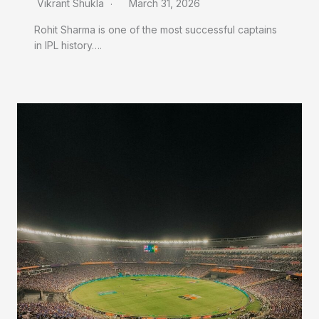
Vikrant Shukla
March 31, 2026
Rohit Sharma is one of the most successful captains
in IPL history….