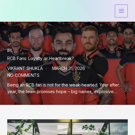
Skip
to
content
IPL
RCB Fans: Loyalty or Heartbreak?
VIKRANT SHUKLA
MARCH 31, 2026
NO COMMENTS
Being an RCB fan is not for the weak-hearted. Year after
year, the team promises hope – big names, explosive…