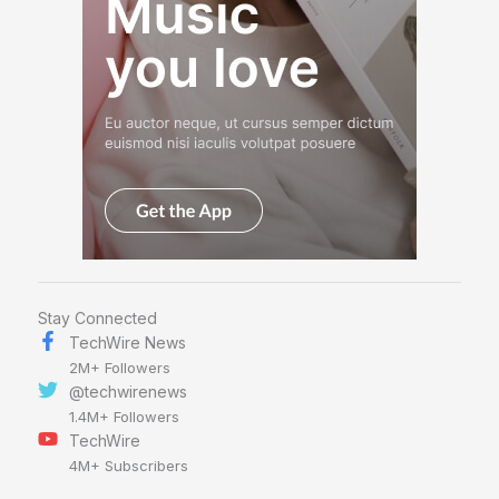
Stay Connected
TechWire News
2M+ Followers
@techwirenews
1.4M+ Followers
TechWire
4M+ Subscribers