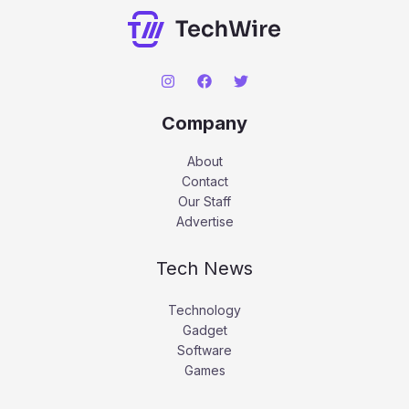
Company
About
Contact
Our Staff
Advertise
Tech News
Technology
Gadget
Software
Games