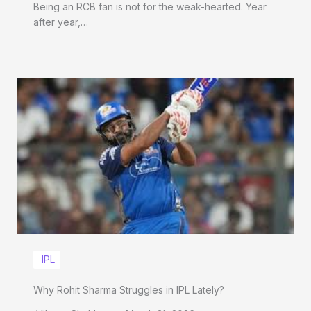
Being an RCB fan is not for the weak-hearted. Year
after year,…
IPL
Why Rohit Sharma Struggles in IPL Lately?