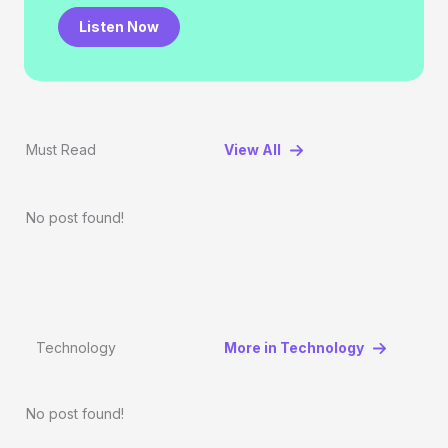
Listen Now
Must Read
View All
No post found!
Technology
More in Technology
No post found!