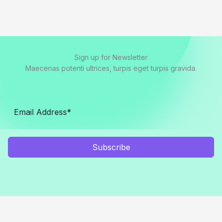
Sign up for Newsletter
Maecenas potenti ultrices, turpis eget turpis gravida.
Subscribe