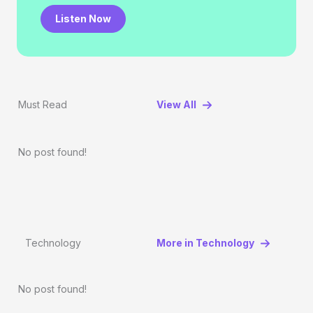
Listen Now
Must Read
View All
No post found!
Technology
More in Technology
No post found!