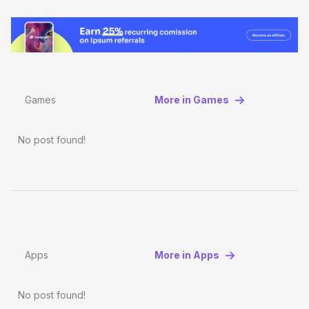
Games
More in Games
No post found!
Apps
More in Apps
No post found!