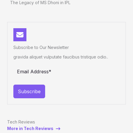
The Legacy of MS Dhoni in IPL
Subscribe to Our Newsletter
gravida aliquet vulputate faucibus tristique odio..
Subscribe
Tech Reviews
More in Tech Reviews