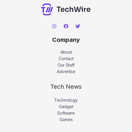
Company
About
Contact
Our Staff
Advertise
Tech News
Technology
Gadget
Software
Games