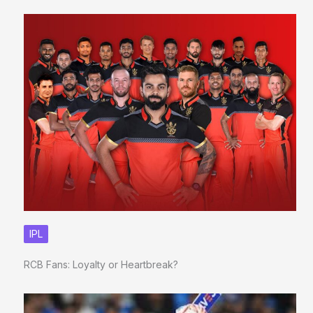
IPL
RCB Fans: Loyalty or Heartbreak?