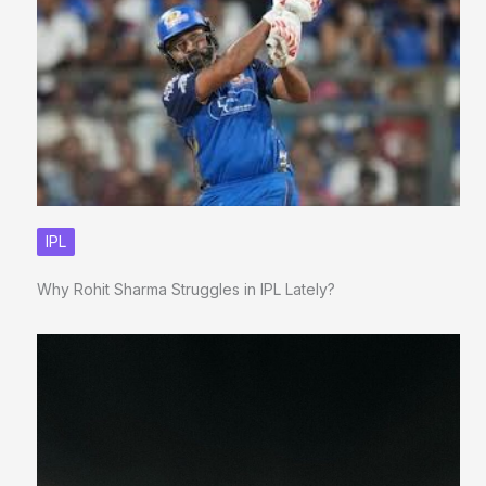
IPL
Why Rohit Sharma Struggles in IPL Lately?