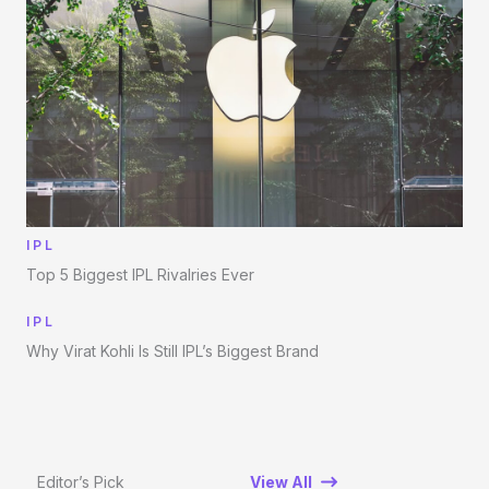
IPL
Top 5 Biggest IPL Rivalries Ever
IPL
Why Virat Kohli Is Still IPL’s Biggest Brand
Editor’s Pick
View All