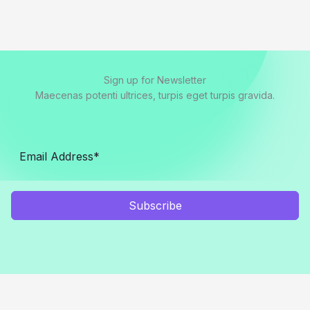
Sign up for Newsletter
Maecenas potenti ultrices, turpis eget turpis gravida.
Subscribe