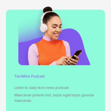
TechWire Podcast
Listen to daily tech news podcast
Maecenas potenti non, turpis eget turpis gravida
maecenas.