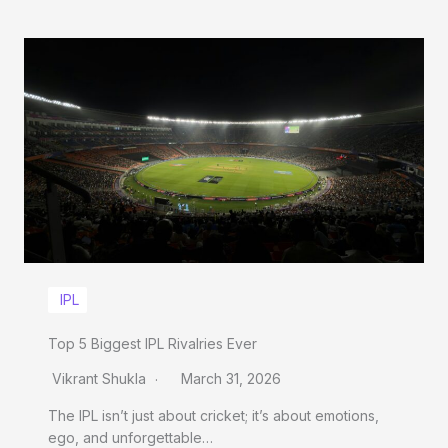
IPL
Top 5 Biggest IPL Rivalries Ever
Vikrant Shukla
March 31, 2026
The IPL isn’t just about cricket; it’s about emotions,
ego, and unforgettable…