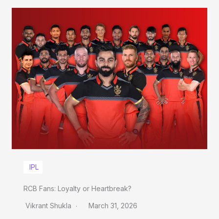
IPL
RCB Fans: Loyalty or Heartbreak?
Vikrant Shukla
March 31, 2026