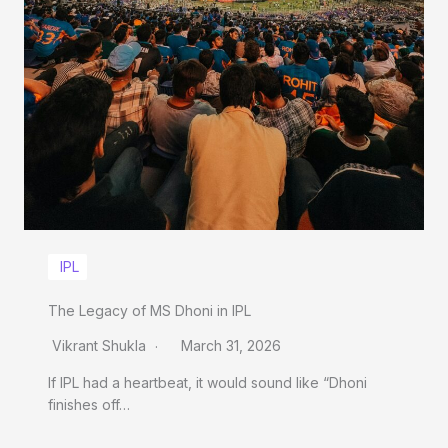
IPL
The Legacy of MS Dhoni in IPL
Vikrant Shukla
March 31, 2026
If IPL had a heartbeat, it would sound like “Dhoni
finishes off…