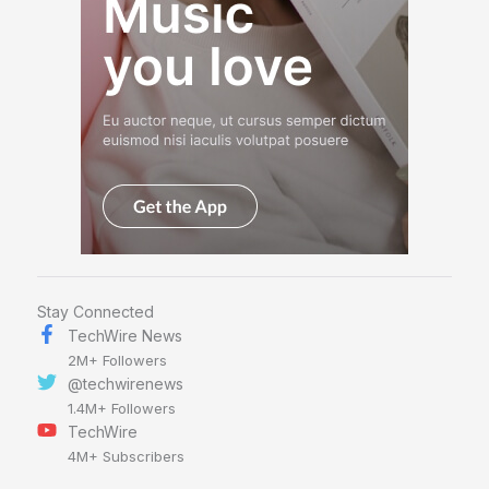
Stay Connected
TechWire News
2M+ Followers
@techwirenews
1.4M+ Followers
TechWire
4M+ Subscribers