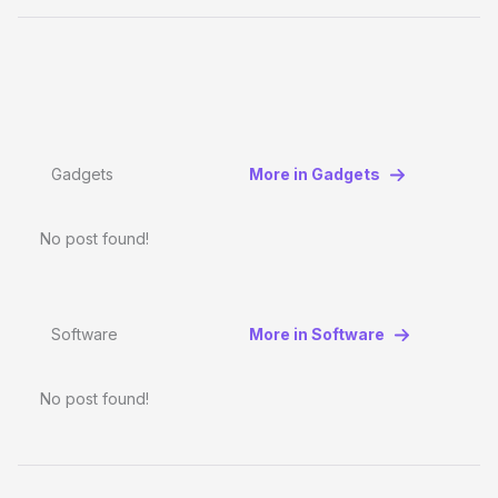
Gadgets
More in Gadgets
No post found!
Software
More in Software
No post found!