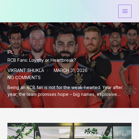
Skip
to
content
IPL
RCB Fans: Loyalty or Heartbreak?
VIKRANT SHUKLA
MARCH 31, 2026
NO COMMENTS
Being an RCB fan is not for the weak-hearted. Year after
year, the team promises hope – big names, explosive…