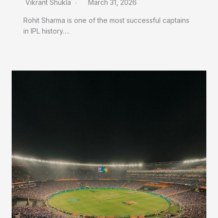
Vikrant Shukla
March 31, 2026
Rohit Sharma is one of the most successful captains
in IPL history….