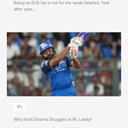
Being an RCB fan is not for the weak-hearted. Year
after year,…
IPL
Why Rohit Sharma Struggles in IPL Lately?