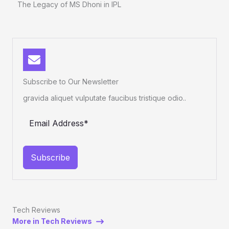
The Legacy of MS Dhoni in IPL
Subscribe to Our Newsletter
gravida aliquet vulputate faucibus tristique odio..
Subscribe
Tech Reviews
More in Tech Reviews