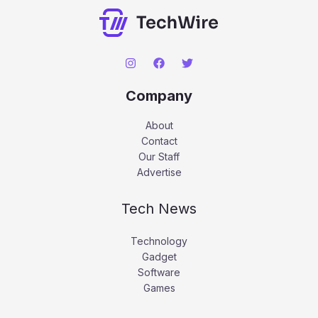
Company
About
Contact
Our Staff
Advertise
Tech News
Technology
Gadget
Software
Games