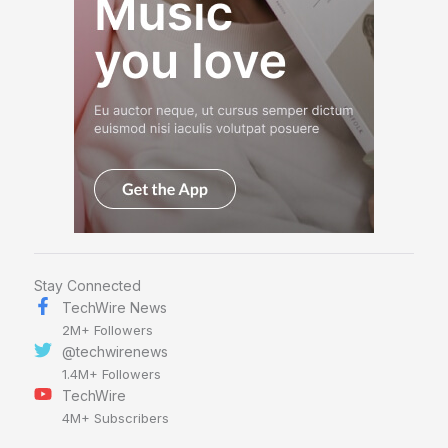
Stay Connected
TechWire News
2M+ Followers
@techwirenews
1.4M+ Followers
TechWire
4M+ Subscribers