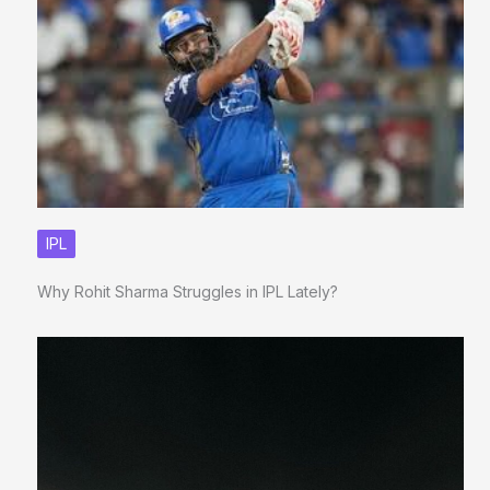
IPL
Why Rohit Sharma Struggles in IPL Lately?