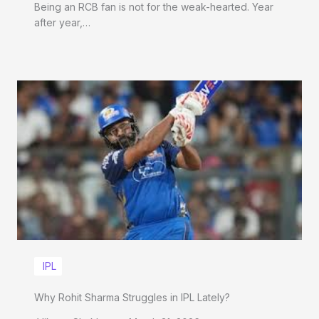
Being an RCB fan is not for the weak-hearted. Year
after year,…
IPL
Why Rohit Sharma Struggles in IPL Lately?