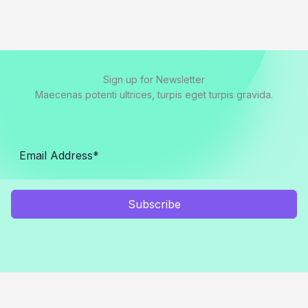
Sign up for Newsletter
Maecenas potenti ultrices, turpis eget turpis gravida.
Subscribe