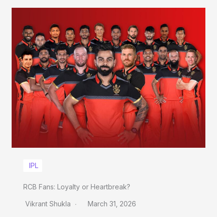
IPL
RCB Fans: Loyalty or Heartbreak?
Vikrant Shukla
March 31, 2026