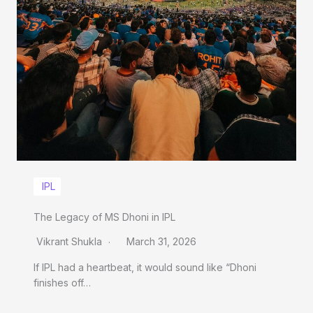
IPL
The Legacy of MS Dhoni in IPL
Vikrant Shukla
March 31, 2026
If IPL had a heartbeat, it would sound like “Dhoni
finishes off…