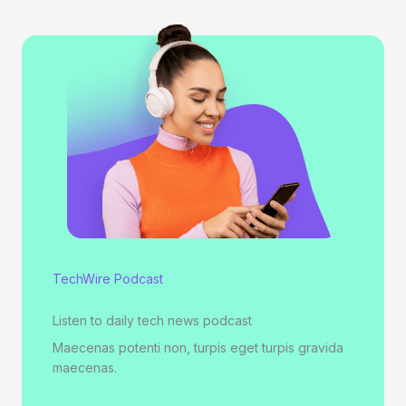
TechWire Podcast
Listen to daily tech news podcast
Maecenas potenti non, turpis eget turpis gravida
maecenas.