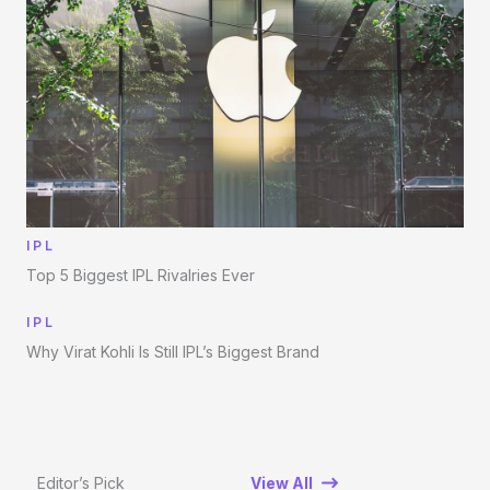
IPL
Top 5 Biggest IPL Rivalries Ever
IPL
Why Virat Kohli Is Still IPL’s Biggest Brand
Editor’s Pick
View All