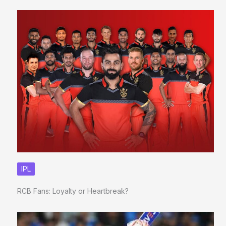
IPL
RCB Fans: Loyalty or Heartbreak?