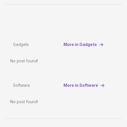
Gadgets
More in Gadgets
No post found!
Software
More in Software
No post found!