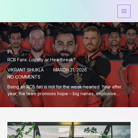
Skip
to
content
IPL
RCB Fans: Loyalty or Heartbreak?
VIKRANT SHUKLA
MARCH 31, 2026
NO COMMENTS
Being an RCB fan is not for the weak-hearted. Year after
year, the team promises hope – big names, explosive…