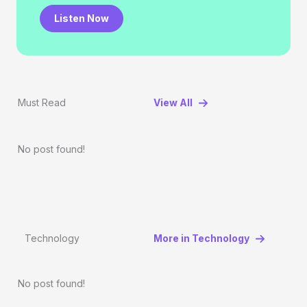
Listen Now
Must Read
View All
No post found!
Technology
More in Technology
No post found!