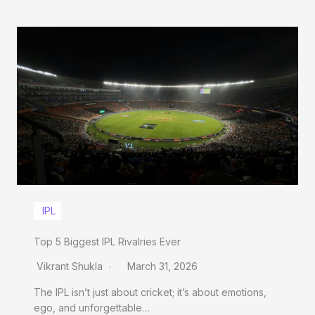
IPL
Top 5 Biggest IPL Rivalries Ever
Vikrant Shukla
March 31, 2026
The IPL isn’t just about cricket; it’s about emotions,
ego, and unforgettable…