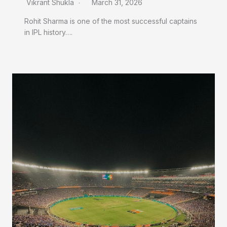
Vikrant Shukla
March 31, 2026
Rohit Sharma is one of the most successful captains
in IPL history….