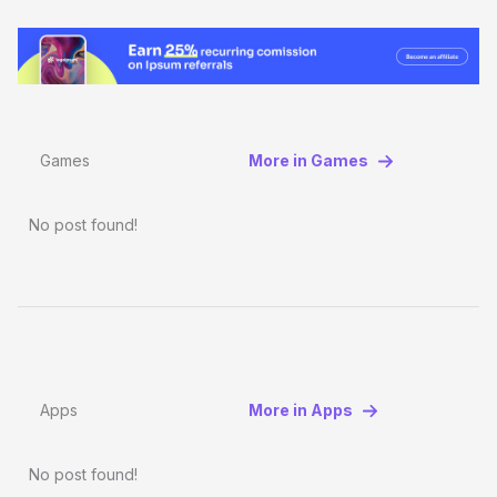
Games
More in Games
No post found!
Apps
More in Apps
No post found!