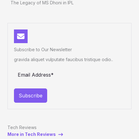
The Legacy of MS Dhoni in IPL
Subscribe to Our Newsletter
gravida aliquet vulputate faucibus tristique odio..
Subscribe
Tech Reviews
More in Tech Reviews