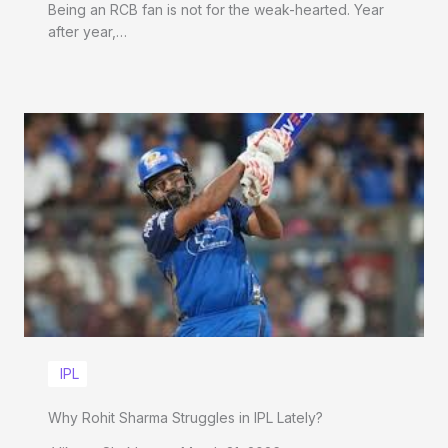
Being an RCB fan is not for the weak-hearted. Year
after year,…
IPL
Why Rohit Sharma Struggles in IPL Lately?