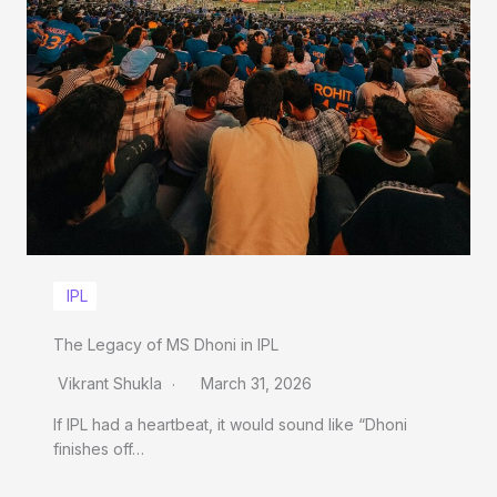
IPL
The Legacy of MS Dhoni in IPL
Vikrant Shukla
March 31, 2026
If IPL had a heartbeat, it would sound like “Dhoni
finishes off…