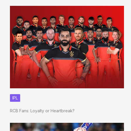
IPL
RCB Fans: Loyalty or Heartbreak?