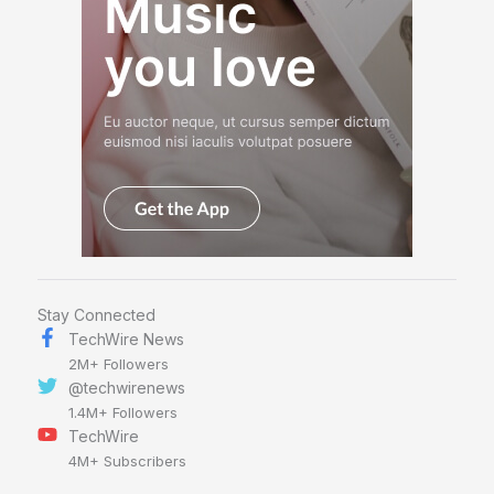
Stay Connected
TechWire News
2M+ Followers
@techwirenews
1.4M+ Followers
TechWire
4M+ Subscribers