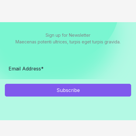
Sign up for Newsletter
Maecenas potenti ultrices, turpis eget turpis gravida.
Subscribe