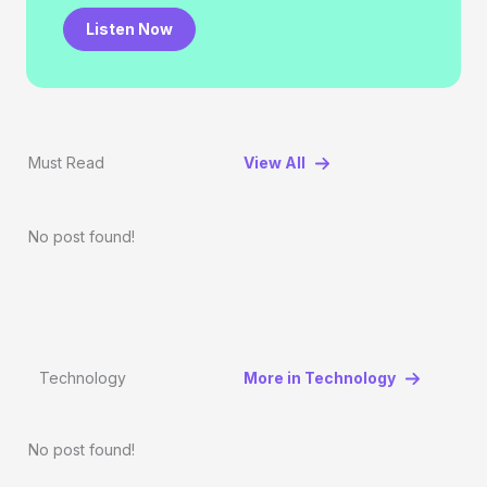
Listen Now
Must Read
View All
No post found!
Technology
More in Technology
No post found!