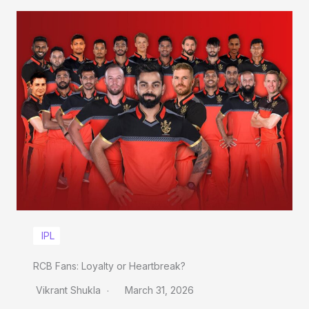
IPL
RCB Fans: Loyalty or Heartbreak?
Vikrant Shukla
March 31, 2026