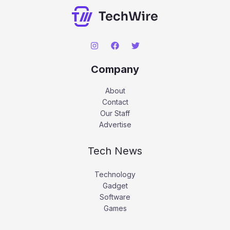
Company
About
Contact
Our Staff
Advertise
Tech News
Technology
Gadget
Software
Games