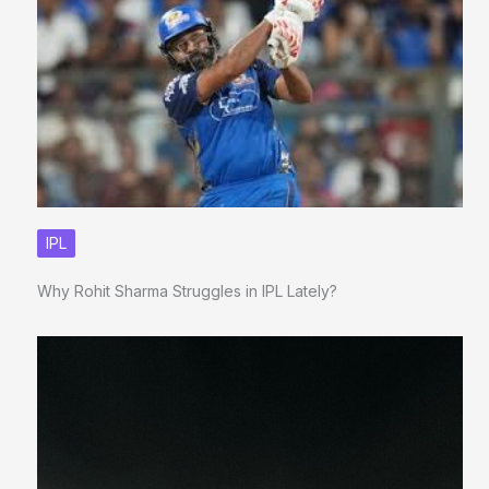
IPL
Why Rohit Sharma Struggles in IPL Lately?