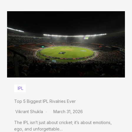
IPL
Top 5 Biggest IPL Rivalries Ever
Vikrant Shukla
March 31, 2026
The IPL isn’t just about cricket; it’s about emotions,
ego, and unforgettable…