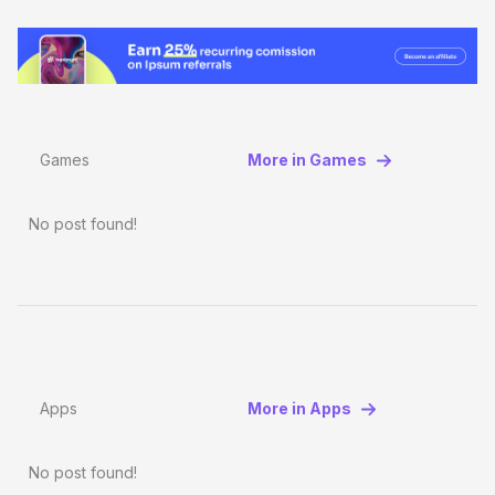
Games
More in Games
No post found!
Apps
More in Apps
No post found!