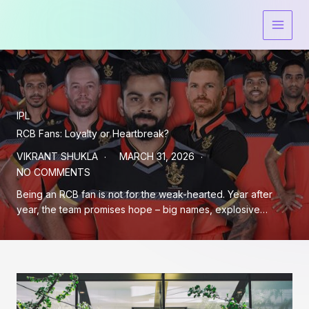
Skip
to
content
IPL
RCB Fans: Loyalty or Heartbreak?
VIKRANT SHUKLA
MARCH 31, 2026
NO COMMENTS
Being an RCB fan is not for the weak-hearted. Year after
year, the team promises hope – big names, explosive…