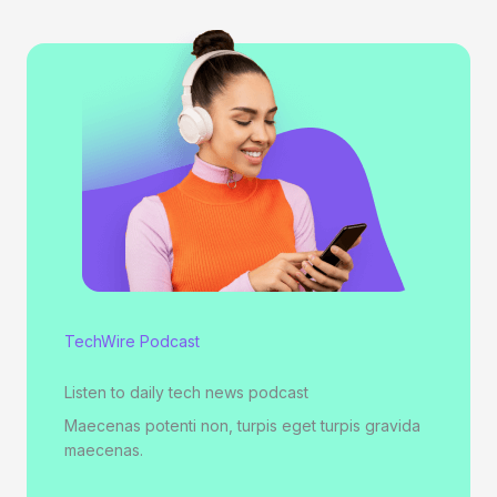
TechWire Podcast
Listen to daily tech news podcast
Maecenas potenti non, turpis eget turpis gravida
maecenas.