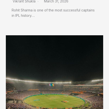
Vikrant Shukla
March 31, 2026
Rohit Sharma is one of the most successful captains
in IPL history….