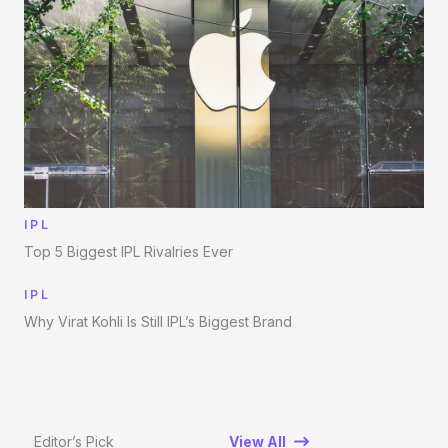
IPL
Top 5 Biggest IPL Rivalries Ever
IPL
Why Virat Kohli Is Still IPL’s Biggest Brand
Editor’s Pick
View All