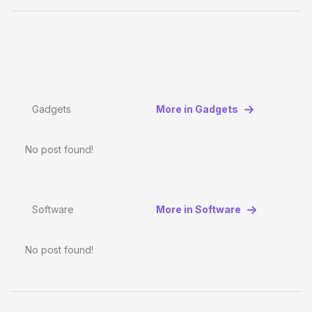
Gadgets
More in Gadgets
No post found!
Software
More in Software
No post found!