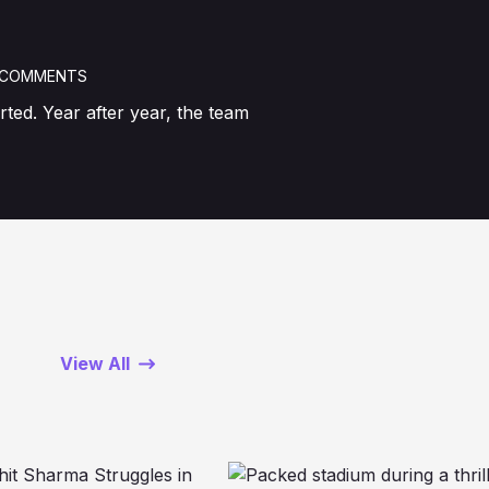
 COMMENTS
ted. Year after year, the team
View All