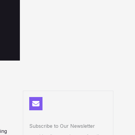
Subscribe to Our Newsletter