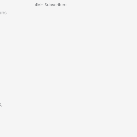
4M+ Subscribers
ins
s,