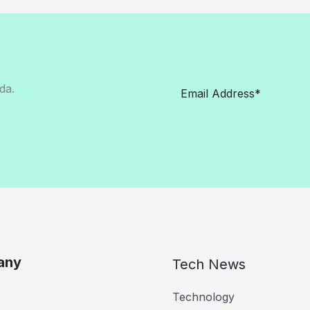
da.
any
Tech News
Technology