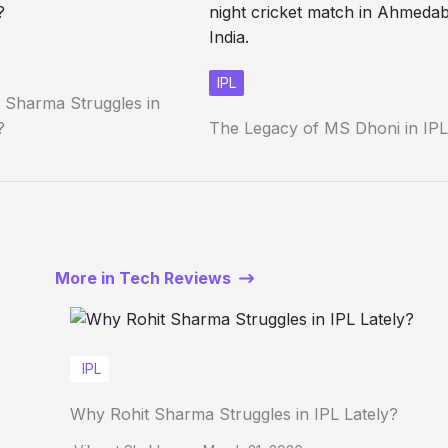
IPL
 Sharma Struggles in
?
The Legacy of MS Dhoni in IPL
More in Tech Reviews
IPL
Why Rohit Sharma Struggles in IPL Lately?