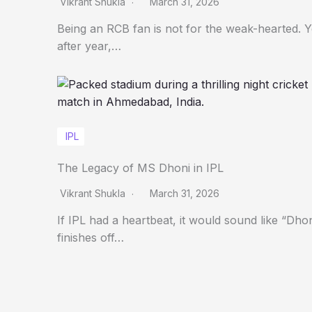
Vikrant Shukla
March 31, 2026
Being an RCB fan is not for the weak-hearted. 
after year,…
IPL
The Legacy of MS Dhoni in IPL
Vikrant Shukla
March 31, 2026
If IPL had a heartbeat, it would sound like “Dho
finishes off…