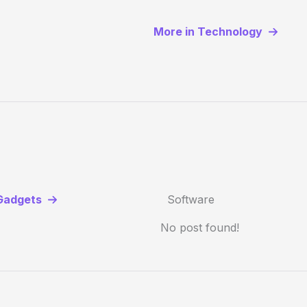
More in Technology
Gadgets
Software
No post found!