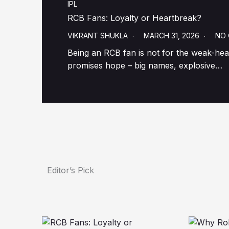
IPL
RCB Fans: Loyalty or Heartbreak?
VIKRANT SHUKLA
MARCH 31, 2026
NO
Being an RCB fan is not for the weak-hear
promises hope – big names, explosive…
Editor’s Pick