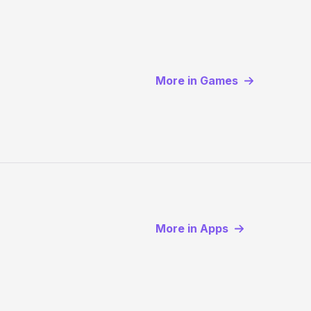
More in Games
More in Apps