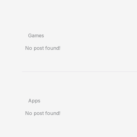
Games
No post found!
Apps
No post found!