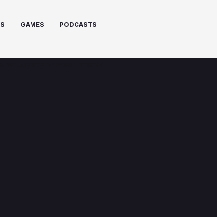
PS
GAMES
PODCASTS