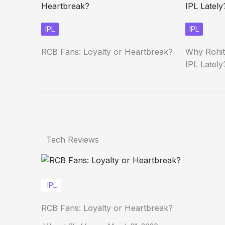
IPL
IPL
RCB Fans: Loyalty or Heartbreak?
Why Rohit
IPL Lately
Tech Reviews
IPL
RCB Fans: Loyalty or Heartbreak?