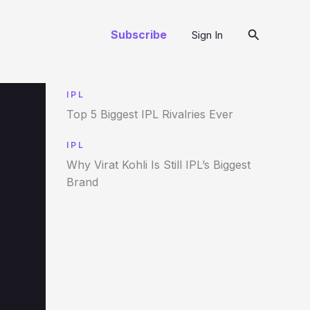
Search
Subscribe
Sign In
IPL
Top 5 Biggest IPL Rivalries Ever
IPL
Why Virat Kohli Is Still IPL’s Biggest
Brand