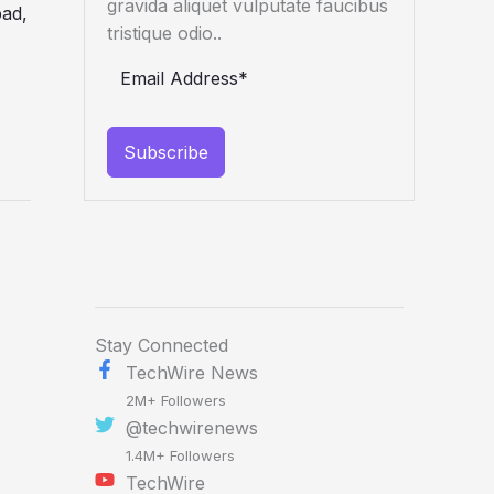
gravida aliquet vulputate faucibus
tristique odio..
Subscribe
Stay Connected
TechWire News
2M+ Followers
@techwirenews
1.4M+ Followers
TechWire