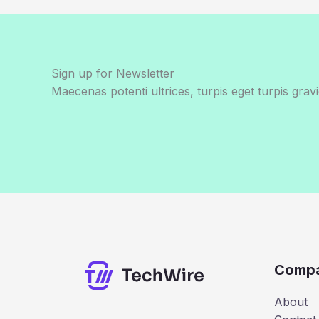
Sign up for Newsletter
Maecenas potenti ultrices, turpis eget turpis gravi
Comp
About