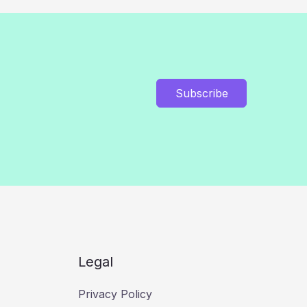
Subscribe
Legal
Privacy Policy