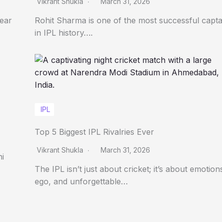
Vikrant Shukla
March 31, 2026
Year
Rohit Sharma is one of the most successful capta
in IPL history….
IPL
Top 5 Biggest IPL Rivalries Ever
Vikrant Shukla
March 31, 2026
ni
The IPL isn’t just about cricket; it’s about emotion
ego, and unforgettable…