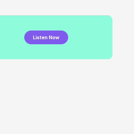
Listen Now