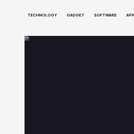
Skip
to
TECHNOLOGY
GADGET
SOFTWARE
AP
content