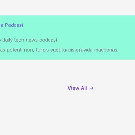
e Podcast
o daily tech news podcast
s potenti non, turpis eget turpis gravida maecenas.
View All