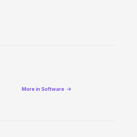
More in Software