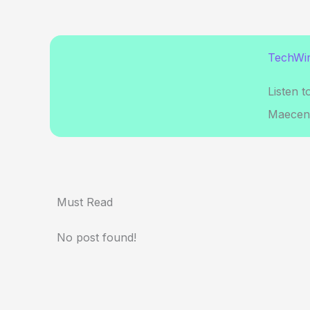
TechWir
Listen t
Maecena
Must Read
No post found!