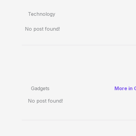
Technology
No post found!
Gadgets
More in 
No post found!