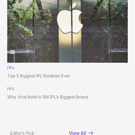
IPL
Top 5 Biggest IPL Rivalries Ever
IPL
Why Virat Kohli Is Still IPL’s Biggest Brand
Editor’s Pick
View All