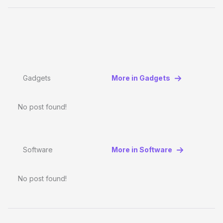
Gadgets
More in Gadgets
No post found!
Software
More in Software
No post found!