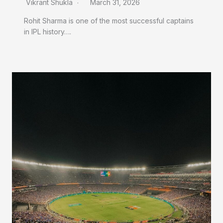
Vikrant Shukla
March 31, 2026
Rohit Sharma is one of the most successful captains
in IPL history….