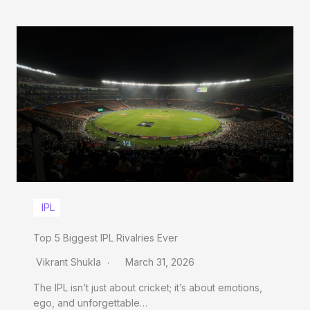
IPL
Top 5 Biggest IPL Rivalries Ever
Vikrant Shukla
March 31, 2026
The IPL isn’t just about cricket; it’s about emotions,
ego, and unforgettable…