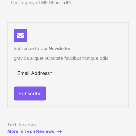
The Legacy of MS Dhoni in IPL
Subscribe to Our Newsletter
gravida aliquet vulputate faucibus tristique odio..
Subscribe
Tech Reviews
More in Tech Reviews