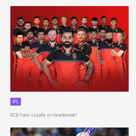
IPL
RCB Fans: Loyalty or Heartbreak?