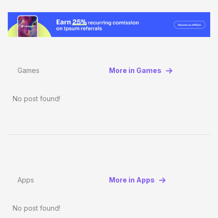
Games
More in Games
No post found!
Apps
More in Apps
No post found!