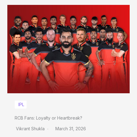
IPL
RCB Fans: Loyalty or Heartbreak?
Vikrant Shukla
March 31, 2026