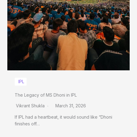
IPL
The Legacy of MS Dhoni in IPL
Vikrant Shukla
March 31, 2026
If IPL had a heartbeat, it would sound like “Dhoni
finishes off…