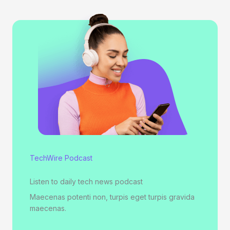
TechWire Podcast
Listen to daily tech news podcast
Maecenas potenti non, turpis eget turpis gravida
maecenas.