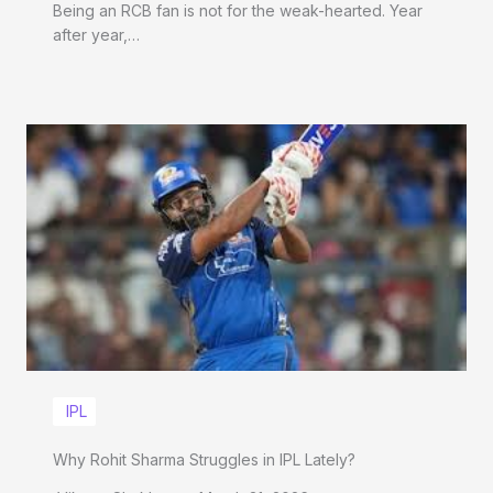
Being an RCB fan is not for the weak-hearted. Year
after year,…
IPL
Why Rohit Sharma Struggles in IPL Lately?