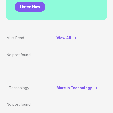
Listen Now
Must Read
View All
No post found!
Technology
More in Technology
No post found!