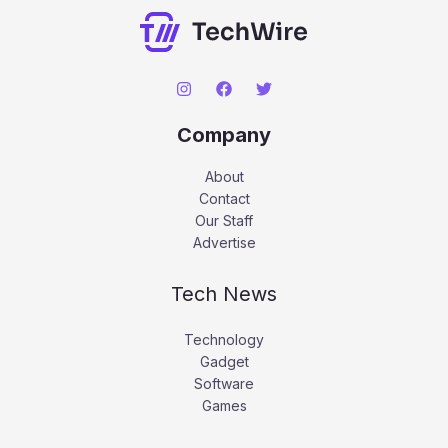
Company
About
Contact
Our Staff
Advertise
Tech News
Technology
Gadget
Software
Games