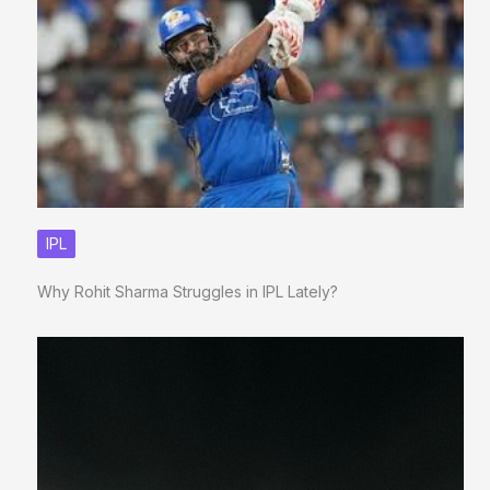
IPL
Why Rohit Sharma Struggles in IPL Lately?