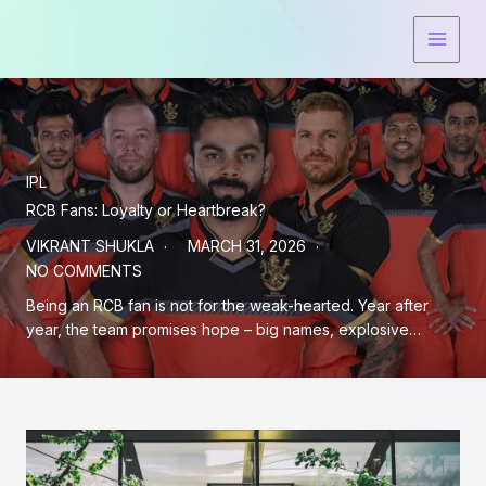
Skip
to
content
IPL
RCB Fans: Loyalty or Heartbreak?
VIKRANT SHUKLA
MARCH 31, 2026
NO COMMENTS
Being an RCB fan is not for the weak-hearted. Year after
year, the team promises hope – big names, explosive…