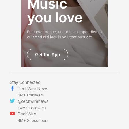
Stay Connected
TechWire News
2M+ Followers
@techwirenews
1.4M+ Followers
TechWire
4M+ Subscribers