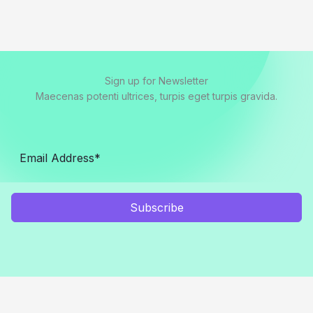
Sign up for Newsletter
Maecenas potenti ultrices, turpis eget turpis gravida.
Subscribe