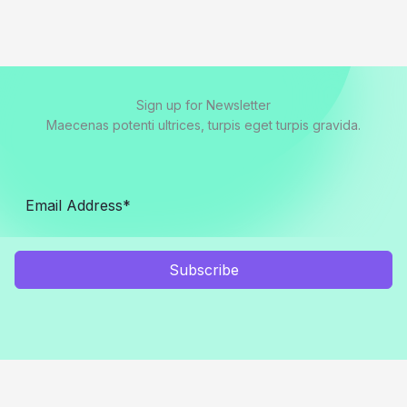
Sign up for Newsletter
Maecenas potenti ultrices, turpis eget turpis gravida.
Subscribe