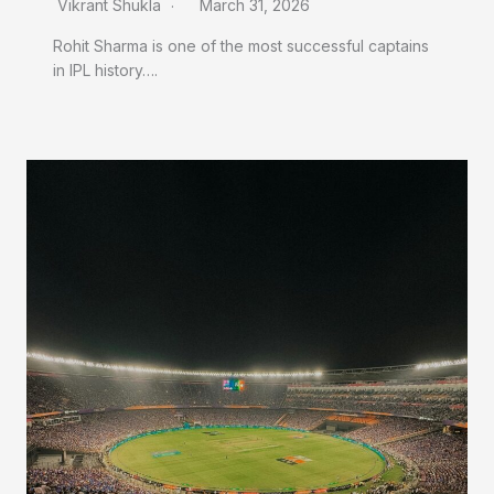
Vikrant Shukla
March 31, 2026
Rohit Sharma is one of the most successful captains
in IPL history….