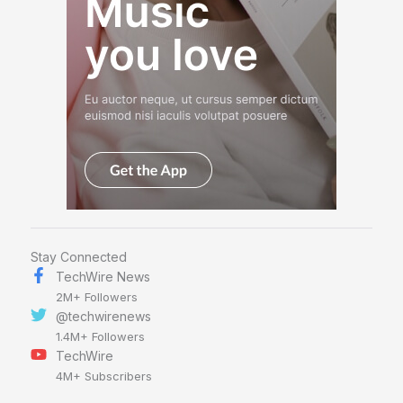
Stay Connected
TechWire News
2M+ Followers
@techwirenews
1.4M+ Followers
TechWire
4M+ Subscribers