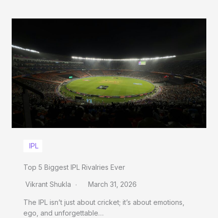
IPL
Top 5 Biggest IPL Rivalries Ever
Vikrant Shukla
March 31, 2026
The IPL isn’t just about cricket; it’s about emotions,
ego, and unforgettable…