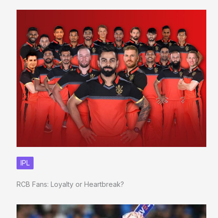
IPL
RCB Fans: Loyalty or Heartbreak?