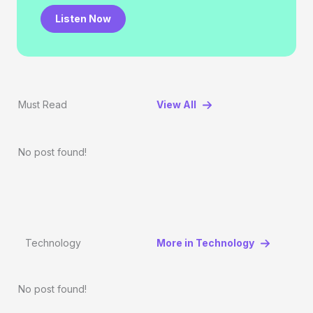
Listen Now
Must Read
View All
No post found!
Technology
More in Technology
No post found!