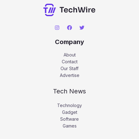
Company
About
Contact
Our Staff
Advertise
Tech News
Technology
Gadget
Software
Games