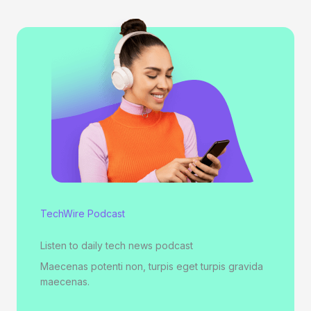
TechWire Podcast
Listen to daily tech news podcast
Maecenas potenti non, turpis eget turpis gravida
maecenas.