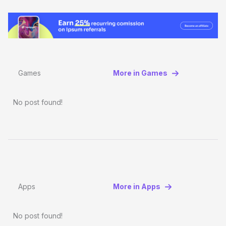
Games
More in Games
No post found!
Apps
More in Apps
No post found!