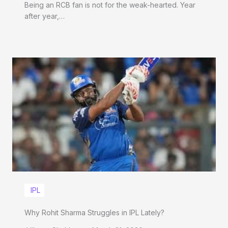
Being an RCB fan is not for the weak-hearted. Year
after year,…
IPL
Why Rohit Sharma Struggles in IPL Lately?