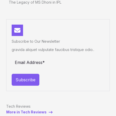
The Legacy of MS Dhoni in IPL
Subscribe to Our Newsletter
gravida aliquet vulputate faucibus tristique odio..
Subscribe
Tech Reviews
More in Tech Reviews