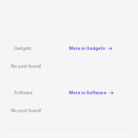
Gadgets
More in Gadgets
No post found!
Software
More in Software
No post found!