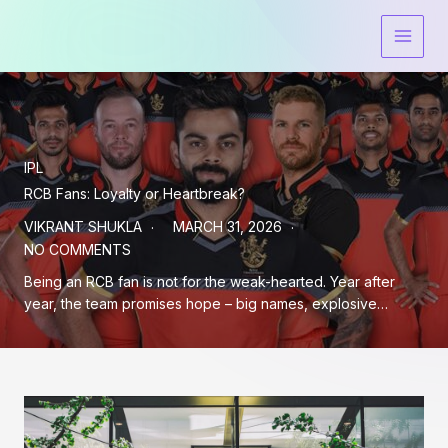
Skip
to
content
IPL
RCB Fans: Loyalty or Heartbreak?
VIKRANT SHUKLA
MARCH 31, 2026
NO COMMENTS
Being an RCB fan is not for the weak-hearted. Year after
year, the team promises hope – big names, explosive…