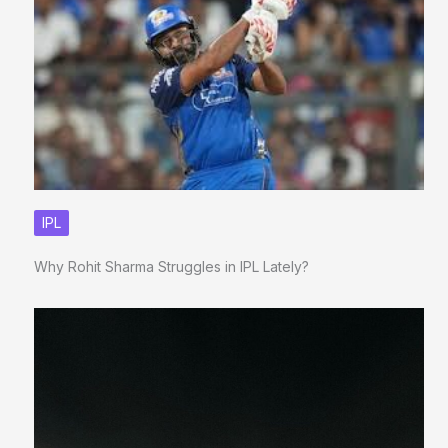
IPL
Why Rohit Sharma Struggles in IPL Lately?