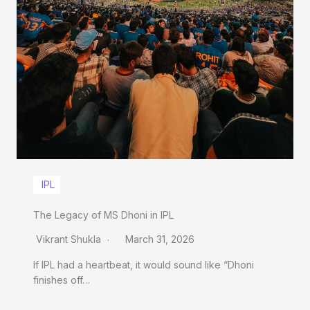
IPL
The Legacy of MS Dhoni in IPL
Vikrant Shukla
March 31, 2026
If IPL had a heartbeat, it would sound like “Dhoni
finishes off…