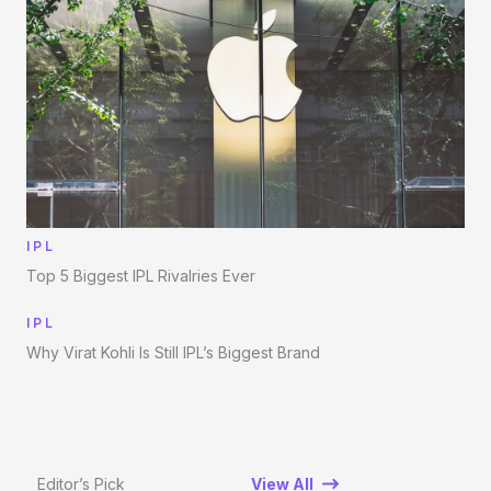
IPL
Top 5 Biggest IPL Rivalries Ever
IPL
Why Virat Kohli Is Still IPL’s Biggest Brand
Editor’s Pick
View All