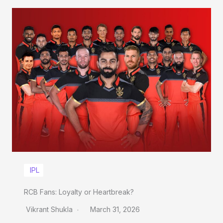
IPL
RCB Fans: Loyalty or Heartbreak?
Vikrant Shukla
March 31, 2026