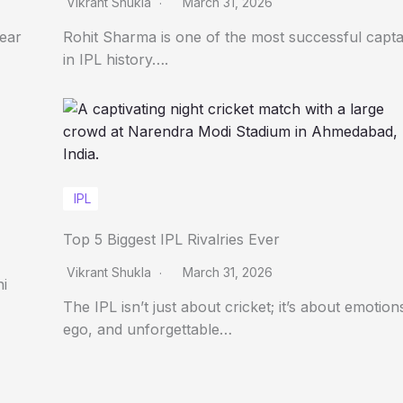
Vikrant Shukla
March 31, 2026
Year
Rohit Sharma is one of the most successful capta
in IPL history….
IPL
Top 5 Biggest IPL Rivalries Ever
Vikrant Shukla
March 31, 2026
ni
The IPL isn’t just about cricket; it’s about emotion
ego, and unforgettable…