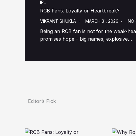
IPL
RCB Fans: Loyalty or Heartbreak?
VIKRANT SHUKLA
MARCH 31, 2026
NO
Being an RCB fan is not for the weak-hear
promises hope – big names, explosive…
Editor’s Pick