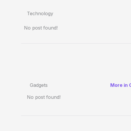
Technology
No post found!
Gadgets
More in 
No post found!