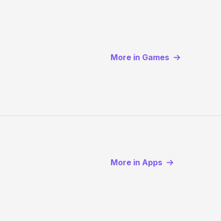
More in Games
More in Apps