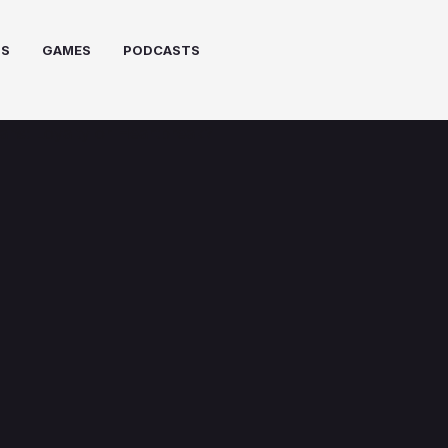
PS
GAMES
PODCASTS