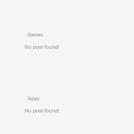
Games
No post found!
Apps
No post found!