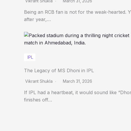
Vikrant Shukla
March 31, 2026
Being an RCB fan is not for the weak-hearted. 
after year,…
IPL
The Legacy of MS Dhoni in IPL
Vikrant Shukla
March 31, 2026
If IPL had a heartbeat, it would sound like “Dho
finishes off…