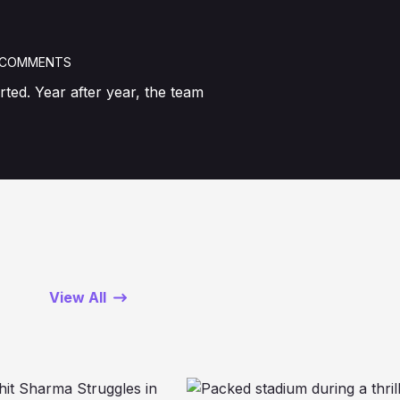
 COMMENTS
ted. Year after year, the team
View All