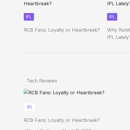
IPL
IPL
RCB Fans: Loyalty or Heartbreak?
Why Rohit
IPL Lately
Tech Reviews
IPL
RCB Fans: Loyalty or Heartbreak?