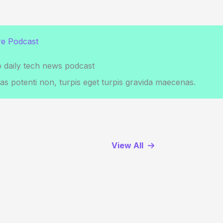
e Podcast
o daily tech news podcast
s potenti non, turpis eget turpis gravida maecenas.
View All