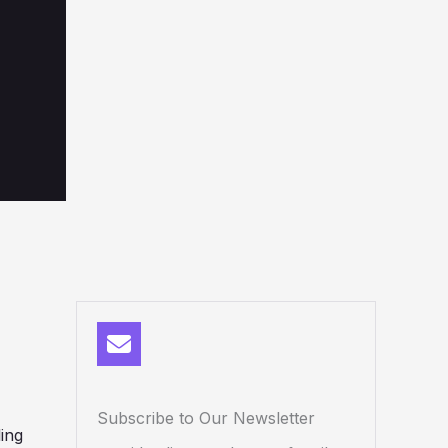
Subscribe to Our Newsletter