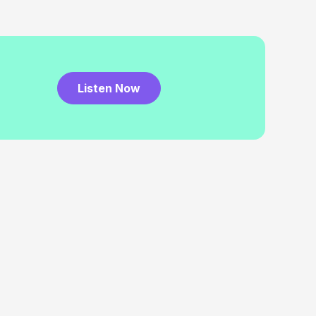
Listen Now