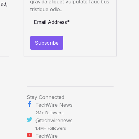
gravida aliquet vulputate faucibus
tristique odio..
Subscribe
Stay Connected
TechWire News
2M+ Followers
@techwirenews
1.4M+ Followers
TechWire