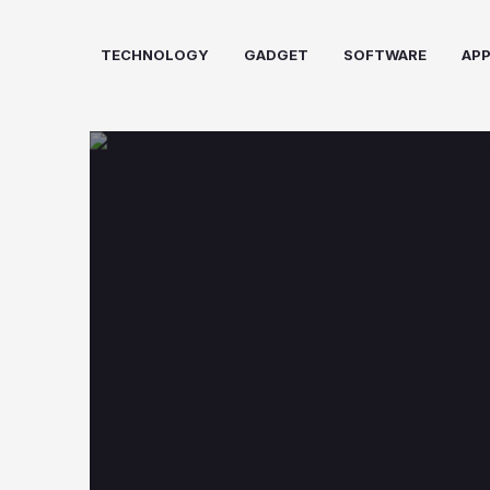
Skip
to
TECHNOLOGY
GADGET
SOFTWARE
AP
content