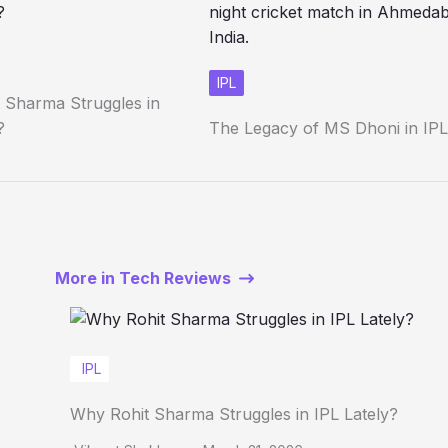
IPL
 Sharma Struggles in
?
The Legacy of MS Dhoni in IPL
More in Tech Reviews
IPL
Why Rohit Sharma Struggles in IPL Lately?