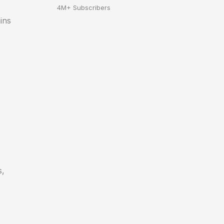
4M+ Subscribers
ins
s,