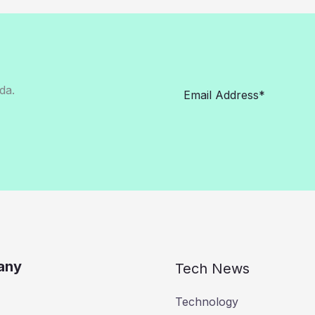
da.
any
Tech News
Technology