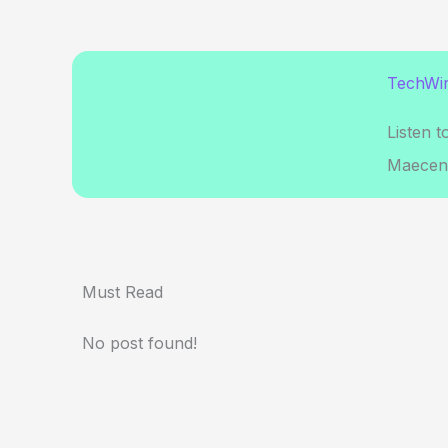
TechWir
Listen t
Maecena
Must Read
No post found!