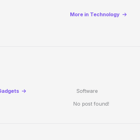
More in Technology
Gadgets
Software
No post found!