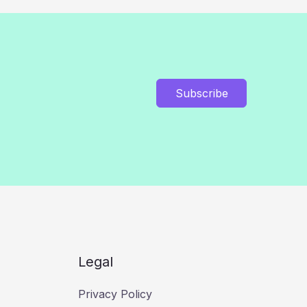
Subscribe
Legal
Privacy Policy