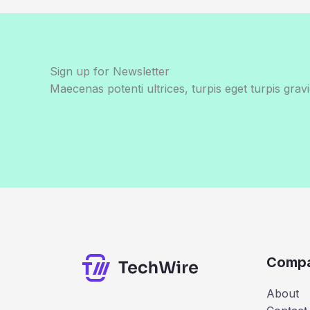
Sign up for Newsletter
Maecenas potenti ultrices, turpis eget turpis gravi
Comp
About