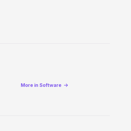
More in Software