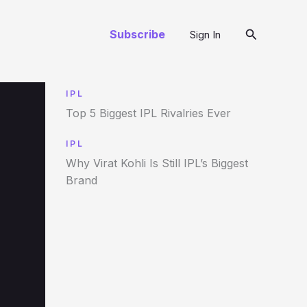
Search
Subscribe
Sign In
IPL
Top 5 Biggest IPL Rivalries Ever
IPL
Why Virat Kohli Is Still IPL’s Biggest
Brand